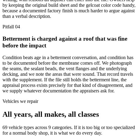
by keeping the original build sheet and the gelcoat color code handy,
because a documented factory finish is much harder to argue against
than a verbal description.
Pitfall
04
Betterment is charged against a roof that was fine
before the impact
Condition beats age in a betterment conversation, and condition has
to be documented before the membrane comes off. We photograph
the seams, the sealant beads, the vent flanges and the underlying
decking, and we note the areas that were sound. That record travels
with the supplement. If the file still holds the betterment line, the
appraisal process exists precisely for that kind of disagreement, and
we supply whatever documentation the appraisers ask for.
Vehicles we repair
All years, all makes, all classes
69 vehicle types across 9 categories. If it is too big or too specialized
for a normal body shop, it is what we do every day.