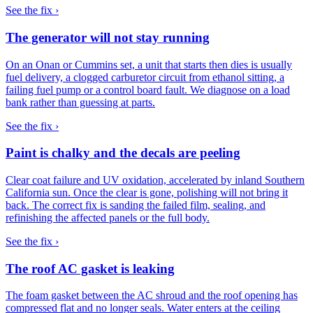
See the fix ›
The generator will not stay running
On an Onan or Cummins set, a unit that starts then dies is usually
fuel delivery, a clogged carburetor circuit from ethanol sitting, a
failing fuel pump or a control board fault. We diagnose on a load
bank rather than guessing at parts.
See the fix ›
Paint is chalky and the decals are peeling
Clear coat failure and UV oxidation, accelerated by inland Southern
California sun. Once the clear is gone, polishing will not bring it
back. The correct fix is sanding the failed film, sealing, and
refinishing the affected panels or the full body.
See the fix ›
The roof AC gasket is leaking
The foam gasket between the AC shroud and the roof opening has
compressed flat and no longer seals. Water enters at the ceiling