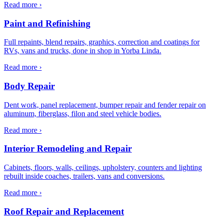
Read more ›
Paint and Refinishing
Full repaints, blend repairs, graphics, correction and coatings for
RVs, vans and trucks, done in shop in Yorba Linda.
Read more ›
Body Repair
Dent work, panel replacement, bumper repair and fender repair on
aluminum, fiberglass, filon and steel vehicle bodies.
Read more ›
Interior Remodeling and Repair
Cabinets, floors, walls, ceilings, upholstery, counters and lighting
rebuilt inside coaches, trailers, vans and conversions.
Read more ›
Roof Repair and Replacement