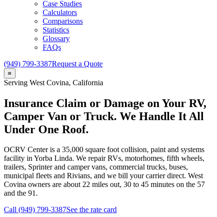
Case Studies
Calculators
Comparisons
Statistics
Glossary
FAQs
(949) 799-3387
Request a Quote
≡
Serving
West Covina
, California
Insurance Claim or Damage on Your RV,
Camper Van or Truck. We Handle It All
Under One Roof.
OCRV Center
is a
35,000
square foot collision, paint and systems
facility in Yorba Linda. We repair RVs, motorhomes, fifth wheels,
trailers, Sprinter and camper vans, commercial trucks, buses,
municipal fleets and Rivians, and we bill your carrier direct.
West
Covina
owners are about
22
miles out,
30 to 45
minutes on the 57
and the 91.
Call (949) 799-3387
See the rate card