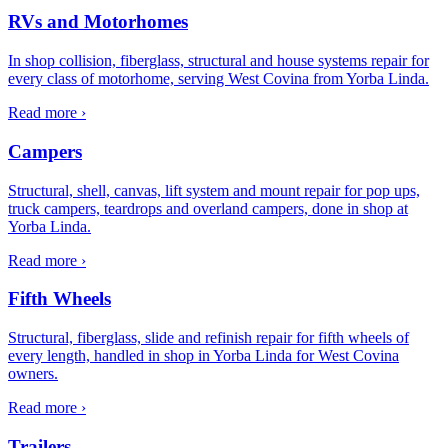
RVs and Motorhomes
In shop collision, fiberglass, structural and house systems repair for
every class of motorhome, serving West Covina from Yorba Linda.
Read more ›
Campers
Structural, shell, canvas, lift system and mount repair for pop ups,
truck campers, teardrops and overland campers, done in shop at
Yorba Linda.
Read more ›
Fifth Wheels
Structural, fiberglass, slide and refinish repair for fifth wheels of
every length, handled in shop in Yorba Linda for West Covina
owners.
Read more ›
Trailers