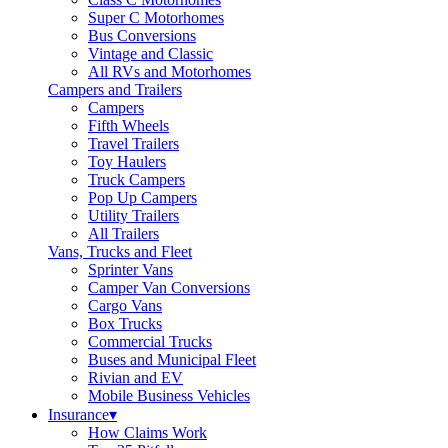
Super C Motorhomes
Bus Conversions
Vintage and Classic
All RVs and Motorhomes
Campers and Trailers
Campers
Fifth Wheels
Travel Trailers
Toy Haulers
Truck Campers
Pop Up Campers
Utility Trailers
All Trailers
Vans, Trucks and Fleet
Sprinter Vans
Camper Van Conversions
Cargo Vans
Box Trucks
Commercial Trucks
Buses and Municipal Fleet
Rivian and EV
Mobile Business Vehicles
Insurance
▾
How Claims Work