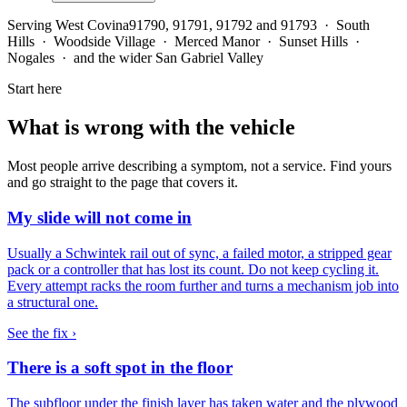
Serving
West Covina
91790, 91791, 91792 and 91793 · South
Hills · Woodside Village · Merced Manor · Sunset Hills ·
Nogales · and the wider San Gabriel Valley
Start here
What is wrong with the vehicle
Most people arrive describing a symptom, not a service. Find yours
and go straight to the page that covers it.
My slide will not come in
Usually a Schwintek rail out of sync, a failed motor, a stripped gear
pack or a controller that has lost its count. Do not keep cycling it.
Every attempt racks the room further and turns a mechanism job into
a structural one.
See the fix ›
There is a soft spot in the floor
The subfloor under the finish layer has taken water and the plywood