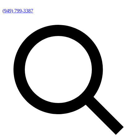
(949) 799-3387