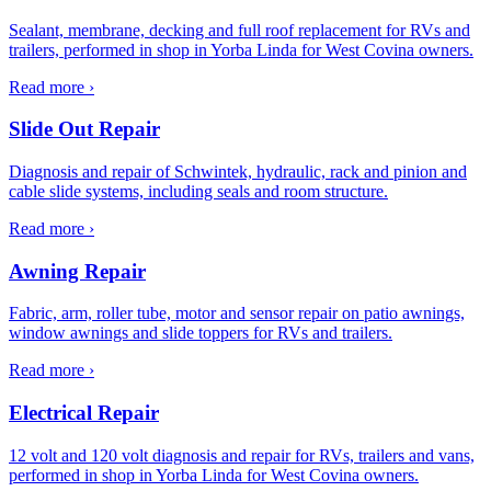
Sealant, membrane, decking and full roof replacement for RVs and
trailers, performed in shop in Yorba Linda for West Covina owners.
Read more ›
Slide Out Repair
Diagnosis and repair of Schwintek, hydraulic, rack and pinion and
cable slide systems, including seals and room structure.
Read more ›
Awning Repair
Fabric, arm, roller tube, motor and sensor repair on patio awnings,
window awnings and slide toppers for RVs and trailers.
Read more ›
Electrical Repair
12 volt and 120 volt diagnosis and repair for RVs, trailers and vans,
performed in shop in Yorba Linda for West Covina owners.