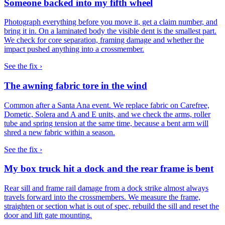
Someone backed into my fifth wheel
Photograph everything before you move it, get a claim number, and
bring it in. On a laminated body the visible dent is the smallest part.
We check for core separation, framing damage and whether the
impact pushed anything into a crossmember.
See the fix ›
The awning fabric tore in the wind
Common after a Santa Ana event. We replace fabric on Carefree,
Dometic, Solera and A and E units, and we check the arms, roller
tube and spring tension at the same time, because a bent arm will
shred a new fabric within a season.
See the fix ›
My box truck hit a dock and the rear frame is bent
Rear sill and frame rail damage from a dock strike almost always
travels forward into the crossmembers. We measure the frame,
straighten or section what is out of spec, rebuild the sill and reset the
door and lift gate mounting.