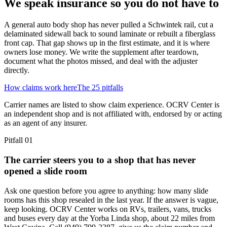
We speak insurance so you do not have to
A general auto body shop has never pulled a Schwintek rail, cut a
delaminated sidewall back to sound laminate or rebuilt a fiberglass
front cap. That gap shows up in the first estimate, and it is where
owners lose money. We write the supplement after teardown,
document what the photos missed, and deal with the adjuster
directly.
How claims work here
The 25 pitfalls
Carrier names are listed to show claim experience. OCRV Center is
an independent shop and is not affiliated with, endorsed by or acting
as an agent of any insurer.
Pitfall
01
The carrier steers you to a shop that has never
opened a slide room
Ask one question before you agree to anything: how many slide
rooms has this shop resealed in the last year. If the answer is vague,
keep looking. OCRV Center works on RVs, trailers, vans, trucks
and buses every day at the Yorba Linda shop, about 22 miles from