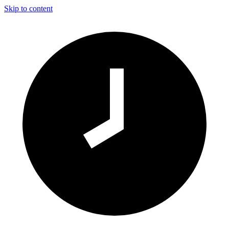
Skip to content