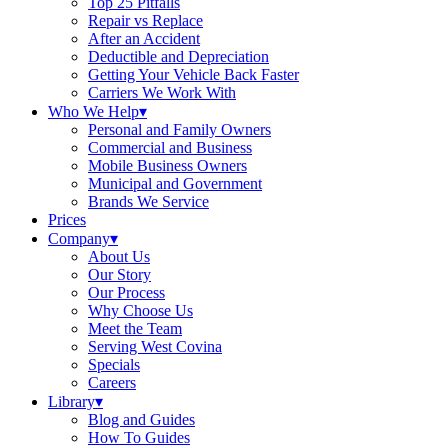
Top 25 Pitfalls
Repair vs Replace
After an Accident
Deductible and Depreciation
Getting Your Vehicle Back Faster
Carriers We Work With
Who We Help
▾
Personal and Family Owners
Commercial and Business
Mobile Business Owners
Municipal and Government
Brands We Service
Prices
Company
▾
About Us
Our Story
Our Process
Why Choose Us
Meet the Team
Serving West Covina
Specials
Careers
Library
▾
Blog and Guides
How To Guides