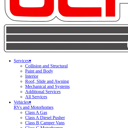
Services
▾
Collision and Structural
Paint and Body
Interior
Roof, Slide and Awning
Mechanical and Systems
Additional Services
All Services
Vehicles
▾
RVs and Motorhomes
Class A Gas
Class A Diesel Pusher
Class B Camper Vans
Class C Motorhomes