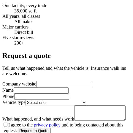
One facility, every trade
35,000 sq ft
All years, all classes
All makes
Major carriers
Direct bill
Five star reviews
200+
Request a quote
Tell us what happened and what the vehicle is. Insurance walk ins
are welcome.
Company website
Name
Phone
Vehicle type
What happened, and what needs work
I agree to the
privacy policy
and to being contacted about this
request.
Request a Quote