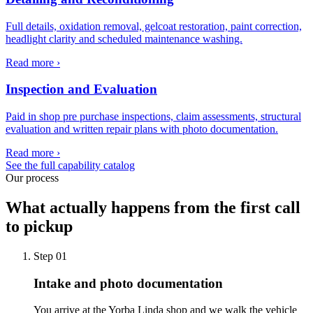
Full details, oxidation removal, gelcoat restoration, paint correction,
headlight clarity and scheduled maintenance washing.
Read more ›
Inspection and Evaluation
Paid in shop pre purchase inspections, claim assessments, structural
evaluation and written repair plans with photo documentation.
Read more ›
See the full capability catalog
Our process
What actually happens from the first call
to pickup
Step
01
Intake and photo documentation
You arrive at the Yorba Linda shop and we walk the vehicle