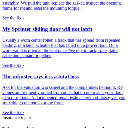
assembly. We pull the unit, replace the gasket, inspect the opening
frame for rot and reset the mounting torque.
See the fix ›
My Sprinter sliding door will not latch
Usually a worn center roller, a track that has spread from repeated
loading, or a latch actuator that has failed on a power door. On a
work van it is often all three at once. We repair track, roller, latch,
cable and actuator together.
See the fix ›
The adjuster says it is a total loss
Ask for the valuation worksheet and the comparables behind it. RV
values are frequently pulled from units that do not match your floor
plan or options. A documented repair estimate with photos gives you
something concrete to argue from.
See the fix ›
Insurance repair