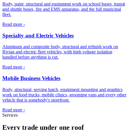
Body, paint, structural and equipment work on school buses, transit
and shuttle buses, fire and EMS apparatus, and the full municipal
fleet.
Read more ›
Specialty and Electric Vehicles
Aluminum and composite body, structural and refinish work on
Rivian and electric fleet vehicles, with high voltage isolation
handled before anything is cut.
Read more ›
Mobile Business Vehicles
Body, structural, serving hatch, equipment mounting and graphics
work on food trucks, mobile clinics, grooming vans and every other
vehicle that is somebody's storefront.
Read more ›
Services
Every trade under one roof