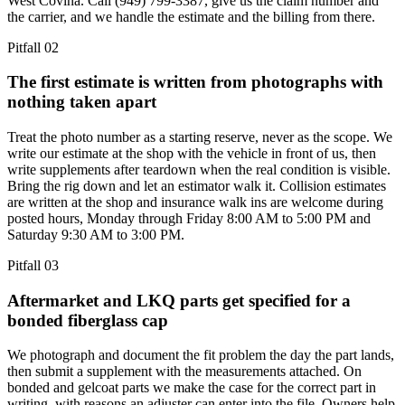
West Covina. Call (949) 799-3387, give us the claim number and
the carrier, and we handle the estimate and the billing from there.
Pitfall
02
The first estimate is written from photographs with
nothing taken apart
Treat the photo number as a starting reserve, never as the scope. We
write our estimate at the shop with the vehicle in front of us, then
write supplements after teardown when the real condition is visible.
Bring the rig down and let an estimator walk it. Collision estimates
are written at the shop and insurance walk ins are welcome during
posted hours, Monday through Friday 8:00 AM to 5:00 PM and
Saturday 9:30 AM to 3:00 PM.
Pitfall
03
Aftermarket and LKQ parts get specified for a
bonded fiberglass cap
We photograph and document the fit problem the day the part lands,
then submit a supplement with the measurements attached. On
bonded and gelcoat parts we make the case for the correct part in
writing, with reasons an adjuster can enter into the file. Owners help