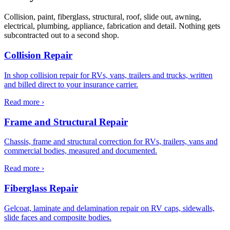
Collision, paint, fiberglass, structural, roof, slide out, awning,
electrical, plumbing, appliance, fabrication and detail. Nothing gets
subcontracted out to a second shop.
Collision Repair
In shop collision repair for RVs, vans, trailers and trucks, written
and billed direct to your insurance carrier.
Read more ›
Frame and Structural Repair
Chassis, frame and structural correction for RVs, trailers, vans and
commercial bodies, measured and documented.
Read more ›
Fiberglass Repair
Gelcoat, laminate and delamination repair on RV caps, sidewalls,
slide faces and composite bodies.