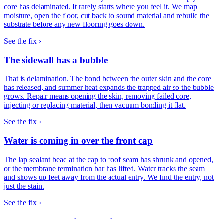
core has delaminated. It rarely starts where you feel it. We map
moisture, open the floor, cut back to sound material and rebuild the
substrate before any new flooring goes down.
See the fix ›
The sidewall has a bubble
That is delamination. The bond between the outer skin and the core
has released, and summer heat expands the trapped air so the bubble
grows. Repair means opening the skin, removing failed core,
injecting or replacing material, then vacuum bonding it flat.
See the fix ›
Water is coming in over the front cap
The lap sealant bead at the cap to roof seam has shrunk and opened,
or the membrane termination bar has lifted. Water tracks the seam
and shows up feet away from the actual entry. We find the entry, not
just the stain.
See the fix ›