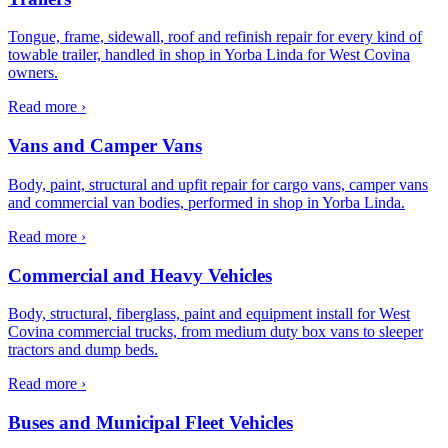
Tongue, frame, sidewall, roof and refinish repair for every kind of
towable trailer, handled in shop in Yorba Linda for West Covina
owners.
Read more ›
Vans and Camper Vans
Body, paint, structural and upfit repair for cargo vans, camper vans
and commercial van bodies, performed in shop in Yorba Linda.
Read more ›
Commercial and Heavy Vehicles
Body, structural, fiberglass, paint and equipment install for West
Covina commercial trucks, from medium duty box vans to sleeper
tractors and dump beds.
Read more ›
Buses and Municipal Fleet Vehicles