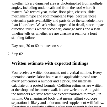
together. Every damaged area is photographed from multiple
angles, including underneath and from the roof where it
matters. We record year, make, floor plan, chassis, slide
mechanism type and roof membrane type, because those
determine parts availability and parts drive the schedule more
than labor does. We ask what happened in detail, since impact
direction tells us where secondary damage hides and a leak
timeline tells us whether we are chasing a seam or a long
standing failure.
Day one, 30 to 60 minutes on site
Step
02
Written estimate with expected findings
You receive a written document, not a verbal number. Every
operation carries labor hours at the applicable posted rate,
every part carries a number and a price, and materials
calculate on a posted formula. Collision estimates are written
at the shop and insurance walk ins are welcome. Alongside
the numbers we state what we expect teardown to reveal, in
writing. On a laminated body that means telling you core
separation is likely and a documented supplement will follow.
Knowing the realistic ceiling before you commit is the most