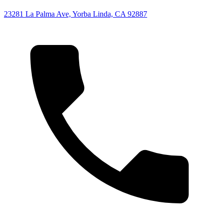
23281 La Palma Ave, Yorba Linda, CA 92887