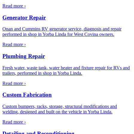
Read more ›
Generator Repair
Onan and Cummins RV generator service, diagnosis and repair
performed in shop in Yorba Linda for West Covina owners.
Read more ›
Plumbing Repair
Fresh water, waste tank, water heater and fixture repair for RVs and
trailers, performed in shop in Yorba Linda.
Read more ›
Custom Fabrication
Custom bumpers, racks, storage, structural modifications and
welding, designed and built on the vehicle in Yorba Linda.
Read more ›
Detailing and Reconditioning