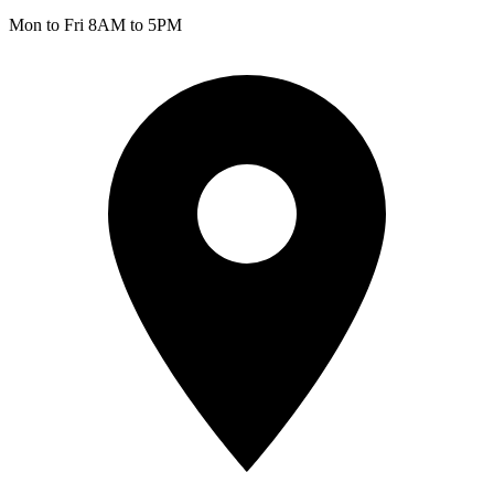
Mon to Fri 8AM to 5PM