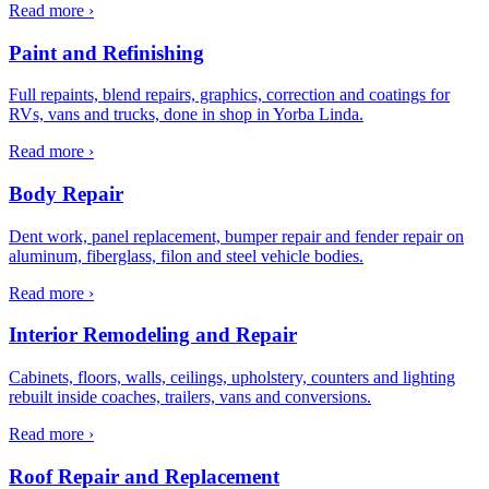
Read more ›
Paint and Refinishing
Full repaints, blend repairs, graphics, correction and coatings for
RVs, vans and trucks, done in shop in Yorba Linda.
Read more ›
Body Repair
Dent work, panel replacement, bumper repair and fender repair on
aluminum, fiberglass, filon and steel vehicle bodies.
Read more ›
Interior Remodeling and Repair
Cabinets, floors, walls, ceilings, upholstery, counters and lighting
rebuilt inside coaches, trailers, vans and conversions.
Read more ›
Roof Repair and Replacement