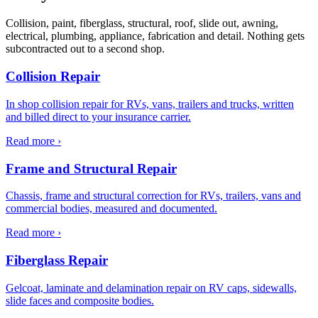
Collision, paint, fiberglass, structural, roof, slide out, awning,
electrical, plumbing, appliance, fabrication and detail. Nothing gets
subcontracted out to a second shop.
Collision Repair
In shop collision repair for RVs, vans, trailers and trucks, written
and billed direct to your insurance carrier.
Read more ›
Frame and Structural Repair
Chassis, frame and structural correction for RVs, trailers, vans and
commercial bodies, measured and documented.
Read more ›
Fiberglass Repair
Gelcoat, laminate and delamination repair on RV caps, sidewalls,
slide faces and composite bodies.