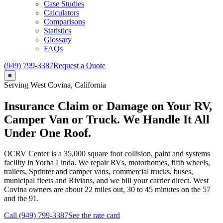
Case Studies
Calculators
Comparisons
Statistics
Glossary
FAQs
(949) 799-3387
Request a Quote
≡
Serving
West Covina
, California
Insurance Claim or Damage on Your RV,
Camper Van or Truck. We Handle It All
Under One Roof.
OCRV Center
is a
35,000
square foot collision, paint and systems
facility in Yorba Linda. We repair RVs, motorhomes, fifth wheels,
trailers, Sprinter and camper vans, commercial trucks, buses,
municipal fleets and Rivians, and we bill your carrier direct.
West
Covina
owners are about
22
miles out,
30 to 45
minutes on the 57
and the 91.
Call (949) 799-3387
See the rate card