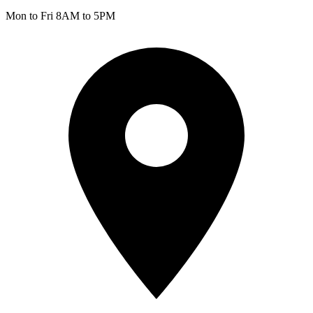
Mon to Fri 8AM to 5PM