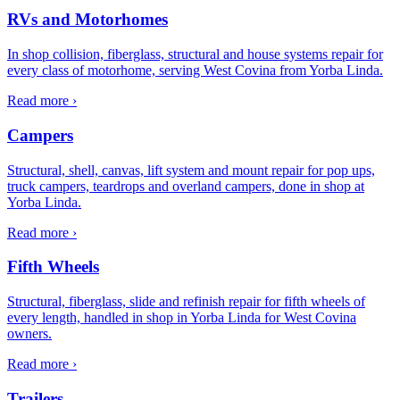
RVs and Motorhomes
In shop collision, fiberglass, structural and house systems repair for
every class of motorhome, serving West Covina from Yorba Linda.
Read more ›
Campers
Structural, shell, canvas, lift system and mount repair for pop ups,
truck campers, teardrops and overland campers, done in shop at
Yorba Linda.
Read more ›
Fifth Wheels
Structural, fiberglass, slide and refinish repair for fifth wheels of
every length, handled in shop in Yorba Linda for West Covina
owners.
Read more ›
Trailers