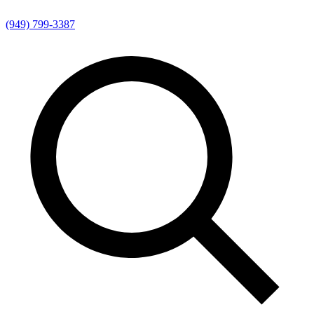
(949) 799-3387