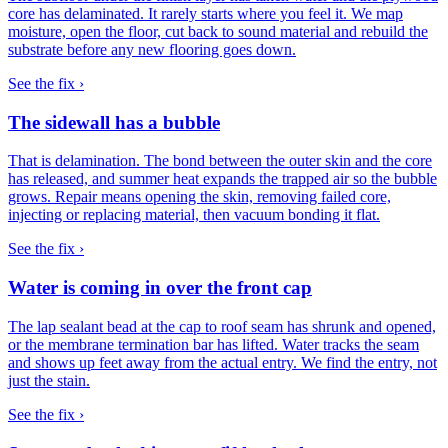
core has delaminated. It rarely starts where you feel it. We map
moisture, open the floor, cut back to sound material and rebuild the
substrate before any new flooring goes down.
See the fix ›
The sidewall has a bubble
That is delamination. The bond between the outer skin and the core
has released, and summer heat expands the trapped air so the bubble
grows. Repair means opening the skin, removing failed core,
injecting or replacing material, then vacuum bonding it flat.
See the fix ›
Water is coming in over the front cap
The lap sealant bead at the cap to roof seam has shrunk and opened,
or the membrane termination bar has lifted. Water tracks the seam
and shows up feet away from the actual entry. We find the entry, not
just the stain.
See the fix ›