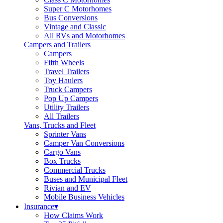
Super C Motorhomes
Bus Conversions
Vintage and Classic
All RVs and Motorhomes
Campers and Trailers
Campers
Fifth Wheels
Travel Trailers
Toy Haulers
Truck Campers
Pop Up Campers
Utility Trailers
All Trailers
Vans, Trucks and Fleet
Sprinter Vans
Camper Van Conversions
Cargo Vans
Box Trucks
Commercial Trucks
Buses and Municipal Fleet
Rivian and EV
Mobile Business Vehicles
Insurance
▾
How Claims Work