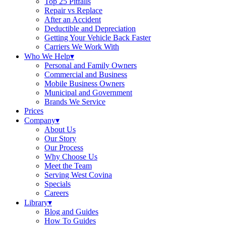
Top 25 Pitfalls
Repair vs Replace
After an Accident
Deductible and Depreciation
Getting Your Vehicle Back Faster
Carriers We Work With
Who We Help
▾
Personal and Family Owners
Commercial and Business
Mobile Business Owners
Municipal and Government
Brands We Service
Prices
Company
▾
About Us
Our Story
Our Process
Why Choose Us
Meet the Team
Serving West Covina
Specials
Careers
Library
▾
Blog and Guides
How To Guides