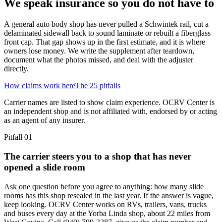
We speak insurance so you do not have to
A general auto body shop has never pulled a Schwintek rail, cut a
delaminated sidewall back to sound laminate or rebuilt a fiberglass
front cap. That gap shows up in the first estimate, and it is where
owners lose money. We write the supplement after teardown,
document what the photos missed, and deal with the adjuster
directly.
How claims work here
The 25 pitfalls
Carrier names are listed to show claim experience. OCRV Center is
an independent shop and is not affiliated with, endorsed by or acting
as an agent of any insurer.
Pitfall
01
The carrier steers you to a shop that has never
opened a slide room
Ask one question before you agree to anything: how many slide
rooms has this shop resealed in the last year. If the answer is vague,
keep looking. OCRV Center works on RVs, trailers, vans, trucks
and buses every day at the Yorba Linda shop, about 22 miles from