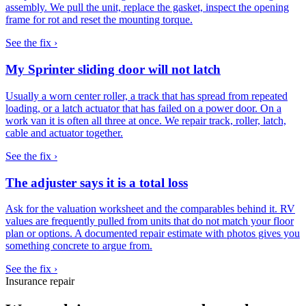
assembly. We pull the unit, replace the gasket, inspect the opening
frame for rot and reset the mounting torque.
See the fix ›
My Sprinter sliding door will not latch
Usually a worn center roller, a track that has spread from repeated
loading, or a latch actuator that has failed on a power door. On a
work van it is often all three at once. We repair track, roller, latch,
cable and actuator together.
See the fix ›
The adjuster says it is a total loss
Ask for the valuation worksheet and the comparables behind it. RV
values are frequently pulled from units that do not match your floor
plan or options. A documented repair estimate with photos gives you
something concrete to argue from.
See the fix ›
Insurance repair