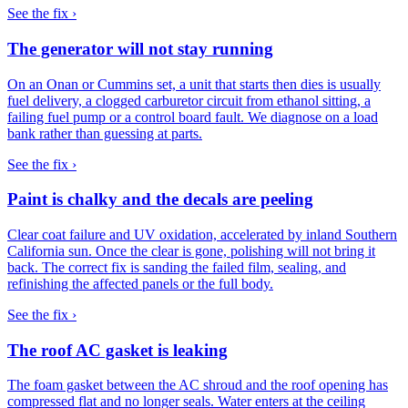
See the fix ›
The generator will not stay running
On an Onan or Cummins set, a unit that starts then dies is usually
fuel delivery, a clogged carburetor circuit from ethanol sitting, a
failing fuel pump or a control board fault. We diagnose on a load
bank rather than guessing at parts.
See the fix ›
Paint is chalky and the decals are peeling
Clear coat failure and UV oxidation, accelerated by inland Southern
California sun. Once the clear is gone, polishing will not bring it
back. The correct fix is sanding the failed film, sealing, and
refinishing the affected panels or the full body.
See the fix ›
The roof AC gasket is leaking
The foam gasket between the AC shroud and the roof opening has
compressed flat and no longer seals. Water enters at the ceiling