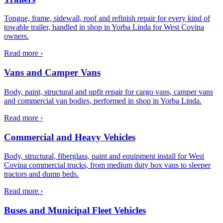
Tongue, frame, sidewall, roof and refinish repair for every kind of
towable trailer, handled in shop in Yorba Linda for West Covina
owners.
Read more ›
Vans and Camper Vans
Body, paint, structural and upfit repair for cargo vans, camper vans
and commercial van bodies, performed in shop in Yorba Linda.
Read more ›
Commercial and Heavy Vehicles
Body, structural, fiberglass, paint and equipment install for West
Covina commercial trucks, from medium duty box vans to sleeper
tractors and dump beds.
Read more ›
Buses and Municipal Fleet Vehicles