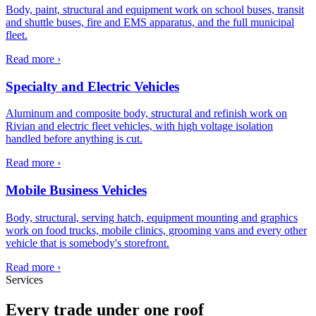
Body, paint, structural and equipment work on school buses, transit
and shuttle buses, fire and EMS apparatus, and the full municipal
fleet.
Read more ›
Specialty and Electric Vehicles
Aluminum and composite body, structural and refinish work on
Rivian and electric fleet vehicles, with high voltage isolation
handled before anything is cut.
Read more ›
Mobile Business Vehicles
Body, structural, serving hatch, equipment mounting and graphics
work on food trucks, mobile clinics, grooming vans and every other
vehicle that is somebody's storefront.
Read more ›
Services
Every trade under one roof