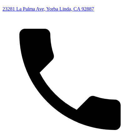
23281 La Palma Ave, Yorba Linda, CA 92887