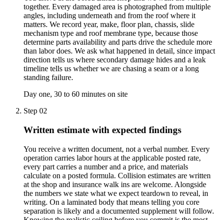
together. Every damaged area is photographed from multiple
angles, including underneath and from the roof where it
matters. We record year, make, floor plan, chassis, slide
mechanism type and roof membrane type, because those
determine parts availability and parts drive the schedule more
than labor does. We ask what happened in detail, since impact
direction tells us where secondary damage hides and a leak
timeline tells us whether we are chasing a seam or a long
standing failure.
Day one, 30 to 60 minutes on site
Step
02
Written estimate with expected findings
You receive a written document, not a verbal number. Every
operation carries labor hours at the applicable posted rate,
every part carries a number and a price, and materials
calculate on a posted formula. Collision estimates are written
at the shop and insurance walk ins are welcome. Alongside
the numbers we state what we expect teardown to reveal, in
writing. On a laminated body that means telling you core
separation is likely and a documented supplement will follow.
Knowing the realistic ceiling before you commit is the most