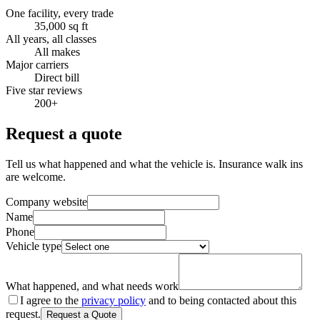
One facility, every trade
35,000 sq ft
All years, all classes
All makes
Major carriers
Direct bill
Five star reviews
200+
Request a quote
Tell us what happened and what the vehicle is. Insurance walk ins
are welcome.
Company website
Name
Phone
Vehicle type
What happened, and what needs work
I agree to the
privacy policy
and to being contacted about this
request.
Request a Quote