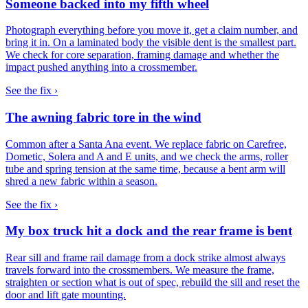
Someone backed into my fifth wheel
Photograph everything before you move it, get a claim number, and
bring it in. On a laminated body the visible dent is the smallest part.
We check for core separation, framing damage and whether the
impact pushed anything into a crossmember.
See the fix ›
The awning fabric tore in the wind
Common after a Santa Ana event. We replace fabric on Carefree,
Dometic, Solera and A and E units, and we check the arms, roller
tube and spring tension at the same time, because a bent arm will
shred a new fabric within a season.
See the fix ›
My box truck hit a dock and the rear frame is bent
Rear sill and frame rail damage from a dock strike almost always
travels forward into the crossmembers. We measure the frame,
straighten or section what is out of spec, rebuild the sill and reset the
door and lift gate mounting.