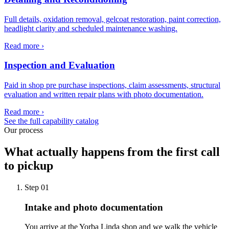
Full details, oxidation removal, gelcoat restoration, paint correction,
headlight clarity and scheduled maintenance washing.
Read more ›
Inspection and Evaluation
Paid in shop pre purchase inspections, claim assessments, structural
evaluation and written repair plans with photo documentation.
Read more ›
See the full capability catalog
Our process
What actually happens from the first call
to pickup
Step
01
Intake and photo documentation
You arrive at the Yorba Linda shop and we walk the vehicle