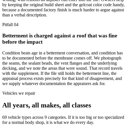
by keeping the original build sheet and the gelcoat color code handy,
because a documented factory finish is much harder to argue against
than a verbal description.
Pitfall
04
Betterment is charged against a roof that was fine
before the impact
Condition beats age in a betterment conversation, and condition has
to be documented before the membrane comes off. We photograph
the seams, the sealant beads, the vent flanges and the underlying
decking, and we note the areas that were sound. That record travels
with the supplement. If the file still holds the betterment line, the
appraisal process exists precisely for that kind of disagreement, and
we supply whatever documentation the appraisers ask for.
Vehicles we repair
All years, all makes, all classes
69 vehicle types across 9 categories. If it is too big or too specialized
for a normal body shop, it is what we do every day.