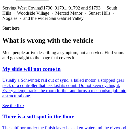
Serving
West Covina
91790, 91791, 91792 and 91793 · South
Hills · Woodside Village · Merced Manor · Sunset Hills ·
Nogales · and the wider San Gabriel Valley
Start here
What is wrong with the vehicle
Most people arrive describing a symptom, not a service. Find yours
and go straight to the page that covers it.
My slide will not come in
Usually a Schwintek rail out of sync, a failed motor, a stripped gear
pack or a controller that has lost its count. Do not keep cycling it.
Every attempt racks the room further and turns a mechanism job into
a structural one.
See the fix ›
There is a soft spot in the floor
The subfloor under the finish layer has taken water and the plywood