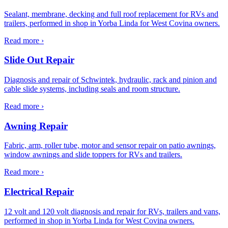
Sealant, membrane, decking and full roof replacement for RVs and
trailers, performed in shop in Yorba Linda for West Covina owners.
Read more ›
Slide Out Repair
Diagnosis and repair of Schwintek, hydraulic, rack and pinion and
cable slide systems, including seals and room structure.
Read more ›
Awning Repair
Fabric, arm, roller tube, motor and sensor repair on patio awnings,
window awnings and slide toppers for RVs and trailers.
Read more ›
Electrical Repair
12 volt and 120 volt diagnosis and repair for RVs, trailers and vans,
performed in shop in Yorba Linda for West Covina owners.