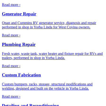
Read more ›
Generator Repair
Onan and Cummins RV generator service, diagnosis and repair
performed in shop in Yorba Linda for West Covina owners.
Read more ›
Plumbing Repair
Fresh water, waste tank, water heater and fixture repair for RVs and
trailers, performed in shop in Yorba Linda.
Read more ›
Custom Fabrication
Custom bumpers, racks, storage, structural modifications and
welding, designed and built on the vehicle in Yorba Linda.
Read more ›
Detailing and Reconditioning