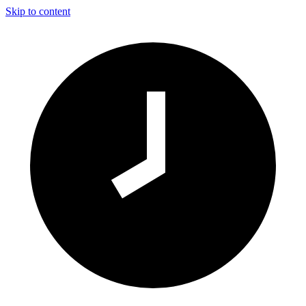
Skip to content