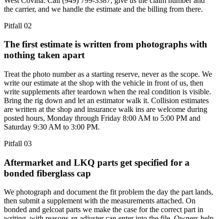
West Covina. Call (949) 799-3387, give us the claim number and
the carrier, and we handle the estimate and the billing from there.
Pitfall
02
The first estimate is written from photographs with
nothing taken apart
Treat the photo number as a starting reserve, never as the scope. We
write our estimate at the shop with the vehicle in front of us, then
write supplements after teardown when the real condition is visible.
Bring the rig down and let an estimator walk it. Collision estimates
are written at the shop and insurance walk ins are welcome during
posted hours, Monday through Friday 8:00 AM to 5:00 PM and
Saturday 9:30 AM to 3:00 PM.
Pitfall
03
Aftermarket and LKQ parts get specified for a
bonded fiberglass cap
We photograph and document the fit problem the day the part lands,
then submit a supplement with the measurements attached. On
bonded and gelcoat parts we make the case for the correct part in
writing, with reasons an adjuster can enter into the file. Owners help