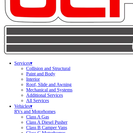
Services
▾
Collision and Structural
Paint and Body
Interior
Roof, Slide and Awning
Mechanical and Systems
Additional Services
All Services
Vehicles
▾
RVs and Motorhomes
Class A Gas
Class A Diesel Pusher
Class B Camper Vans
Class C Motorhomes