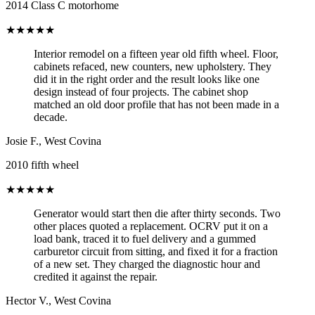
2014 Class C motorhome
★★★★★
Interior remodel on a fifteen year old fifth wheel. Floor,
cabinets refaced, new counters, new upholstery. They
did it in the right order and the result looks like one
design instead of four projects. The cabinet shop
matched an old door profile that has not been made in a
decade.
Josie F.
,
West Covina
2010 fifth wheel
★★★★★
Generator would start then die after thirty seconds. Two
other places quoted a replacement. OCRV put it on a
load bank, traced it to fuel delivery and a gummed
carburetor circuit from sitting, and fixed it for a fraction
of a new set. They charged the diagnostic hour and
credited it against the repair.
Hector V.
,
West Covina