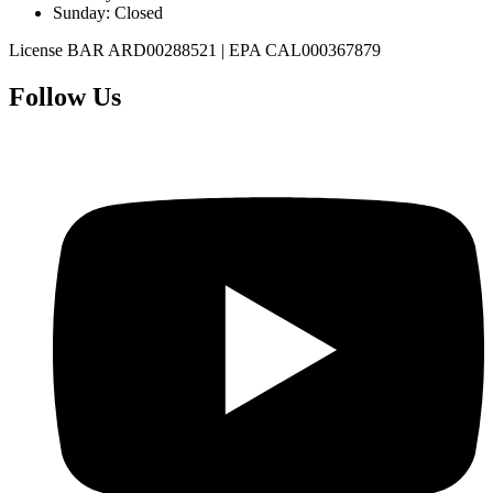
Sunday
:
Closed
License
BAR ARD00288521
|
EPA CAL000367879
Follow Us