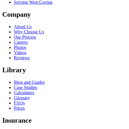
Serving West Covina
Company
About Us
Why Choose Us
Our Process
Careers
Photos
Videos
Reviews
Library
Blog and Guides
Case Studies
Calculators
Glossary
FAQs
Prices
Insurance