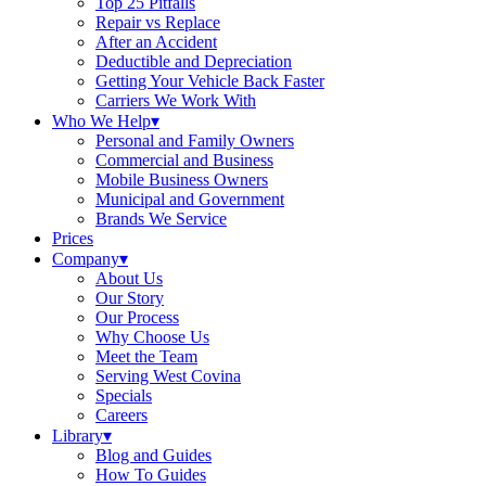
Top 25 Pitfalls
Repair vs Replace
After an Accident
Deductible and Depreciation
Getting Your Vehicle Back Faster
Carriers We Work With
Who We Help
▾
Personal and Family Owners
Commercial and Business
Mobile Business Owners
Municipal and Government
Brands We Service
Prices
Company
▾
About Us
Our Story
Our Process
Why Choose Us
Meet the Team
Serving West Covina
Specials
Careers
Library
▾
Blog and Guides
How To Guides