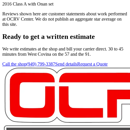
2016 Class A with Onan set
Reviews shown here are customer statements about work performed
at
OCRV Center
. We do not publish an aggregate star average on
this site.
Ready to get a written estimate
We write estimates at the shop and bill your carrier direct. 30 to 45
minutes from West Covina on the 57 and the 91.
Call the shop
(949) 799-3387
Send details
Request a Quote