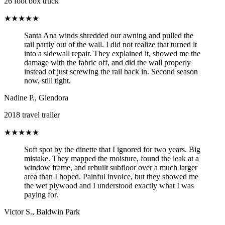
26 foot box truck
★★★★★
Santa Ana winds shredded our awning and pulled the
rail partly out of the wall. I did not realize that turned it
into a sidewall repair. They explained it, showed me the
damage with the fabric off, and did the wall properly
instead of just screwing the rail back in. Second season
now, still tight.
Nadine P.
,
Glendora
2018 travel trailer
★★★★★
Soft spot by the dinette that I ignored for two years. Big
mistake. They mapped the moisture, found the leak at a
window frame, and rebuilt subfloor over a much larger
area than I hoped. Painful invoice, but they showed me
the wet plywood and I understood exactly what I was
paying for.
Victor S.
,
Baldwin Park