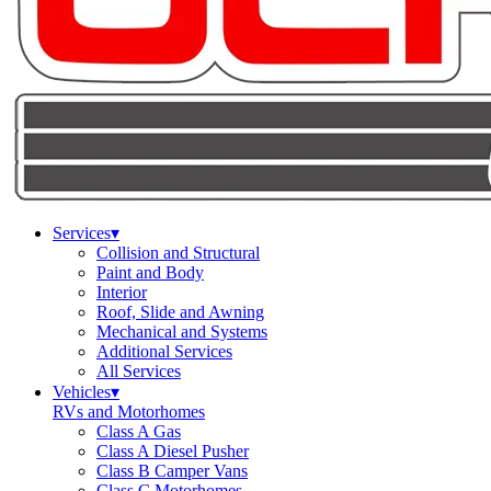
Services
▾
Collision and Structural
Paint and Body
Interior
Roof, Slide and Awning
Mechanical and Systems
Additional Services
All Services
Vehicles
▾
RVs and Motorhomes
Class A Gas
Class A Diesel Pusher
Class B Camper Vans
Class C Motorhomes