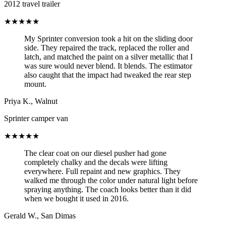
2012 travel trailer
★★★★★
My Sprinter conversion took a hit on the sliding door
side. They repaired the track, replaced the roller and
latch, and matched the paint on a silver metallic that I
was sure would never blend. It blends. The estimator
also caught that the impact had tweaked the rear step
mount.
Priya K.
,
Walnut
Sprinter camper van
★★★★★
The clear coat on our diesel pusher had gone
completely chalky and the decals were lifting
everywhere. Full repaint and new graphics. They
walked me through the color under natural light before
spraying anything. The coach looks better than it did
when we bought it used in 2016.
Gerald W.
,
San Dimas