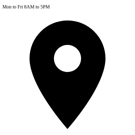
Mon to Fri 8AM to 5PM