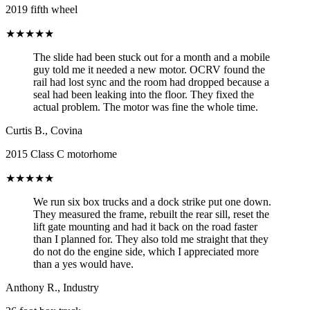
2019 fifth wheel
★★★★★
The slide had been stuck out for a month and a mobile
guy told me it needed a new motor. OCRV found the
rail had lost sync and the room had dropped because a
seal had been leaking into the floor. They fixed the
actual problem. The motor was fine the whole time.
Curtis B.
,
Covina
2015 Class C motorhome
★★★★★
We run six box trucks and a dock strike put one down.
They measured the frame, rebuilt the rear sill, reset the
lift gate mounting and had it back on the road faster
than I planned for. They also told me straight that they
do not do the engine side, which I appreciated more
than a yes would have.
Anthony R.
,
Industry