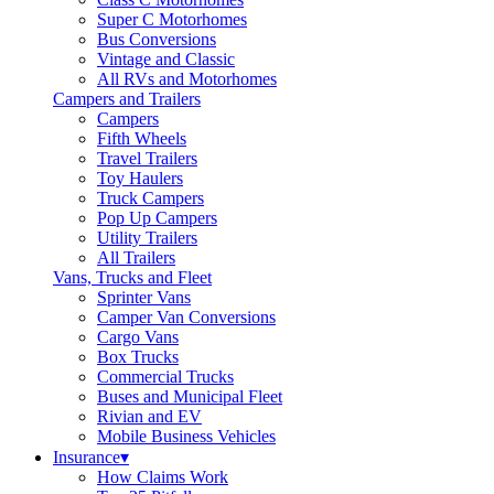
Super C Motorhomes
Bus Conversions
Vintage and Classic
All RVs and Motorhomes
Campers and Trailers
Campers
Fifth Wheels
Travel Trailers
Toy Haulers
Truck Campers
Pop Up Campers
Utility Trailers
All Trailers
Vans, Trucks and Fleet
Sprinter Vans
Camper Van Conversions
Cargo Vans
Box Trucks
Commercial Trucks
Buses and Municipal Fleet
Rivian and EV
Mobile Business Vehicles
Insurance
▾
How Claims Work