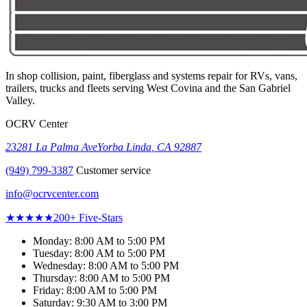
In shop collision, paint, fiberglass and systems repair for RVs, vans,
trailers, trucks and fleets serving
West Covina
and the San Gabriel
Valley.
OCRV Center
23281 La Palma Ave
Yorba Linda
,
CA
92887
(949) 799-3387
Customer service
info@ocrvcenter.com
★★★★★
200+
Five-Stars
Monday
:
8:00 AM to 5:00 PM
Tuesday
:
8:00 AM to 5:00 PM
Wednesday
:
8:00 AM to 5:00 PM
Thursday
:
8:00 AM to 5:00 PM
Friday
:
8:00 AM to 5:00 PM
Saturday
:
9:30 AM to 3:00 PM