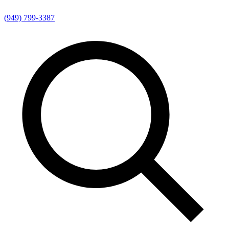
(949) 799-3387