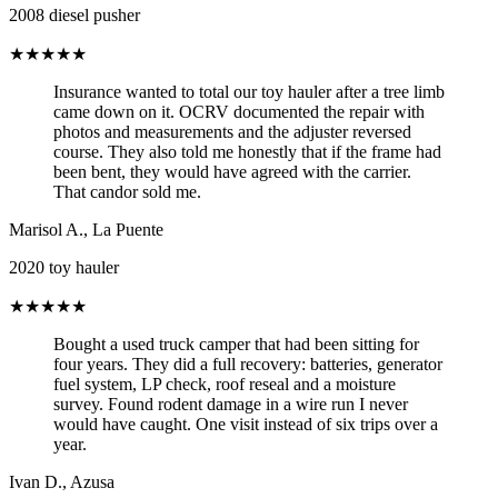
2008 diesel pusher
★★★★★
Insurance wanted to total our toy hauler after a tree limb
came down on it. OCRV documented the repair with
photos and measurements and the adjuster reversed
course. They also told me honestly that if the frame had
been bent, they would have agreed with the carrier.
That candor sold me.
Marisol A.
,
La Puente
2020 toy hauler
★★★★★
Bought a used truck camper that had been sitting for
four years. They did a full recovery: batteries, generator
fuel system, LP check, roof reseal and a moisture
survey. Found rodent damage in a wire run I never
would have caught. One visit instead of six trips over a
year.
Ivan D.
,
Azusa