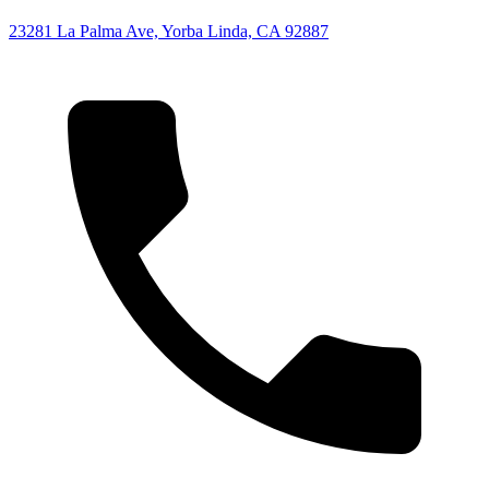
23281 La Palma Ave, Yorba Linda, CA 92887