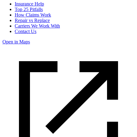
Insurance Help
Top 25 Pitfalls
How Claims Work
Repair vs Replace
Carriers We Work With
Contact Us
Open in Maps