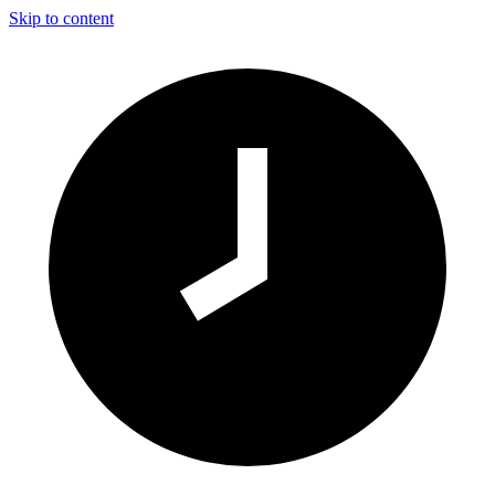
Skip to content