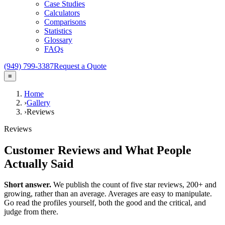
Case Studies
Calculators
Comparisons
Statistics
Glossary
FAQs
(949) 799-3387
Request a Quote
≡
Home
›
Gallery
›
Reviews
Reviews
Customer Reviews and What People
Actually Said
Short answer.
We publish the count of five star reviews,
200+
and
growing, rather than an average. Averages are easy to manipulate.
Go read the profiles yourself, both the good and the critical, and
judge from there.