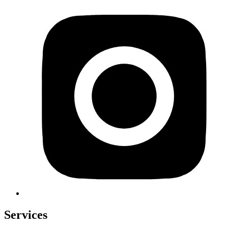
Services