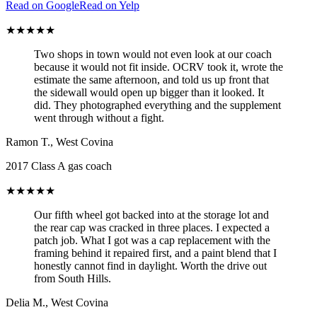
Read on Google
Read on Yelp
★★★★★
Two shops in town would not even look at our coach
because it would not fit inside. OCRV took it, wrote the
estimate the same afternoon, and told us up front that
the sidewall would open up bigger than it looked. It
did. They photographed everything and the supplement
went through without a fight.
Ramon T.
,
West Covina
2017 Class A gas coach
★★★★★
Our fifth wheel got backed into at the storage lot and
the rear cap was cracked in three places. I expected a
patch job. What I got was a cap replacement with the
framing behind it repaired first, and a paint blend that I
honestly cannot find in daylight. Worth the drive out
from South Hills.
Delia M.
,
West Covina