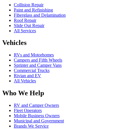
Collision Repair
Paint and Refinishing
Fiberglass and Delamination
Roof Repair
Slide Out Repair
All Services
Vehicles
RVs and Motorhomes
Campers and Fifth Wheels
Sprinter and Camper Vans
Commercial Trucks
Rivian and EV
All Vehicles
Who We Help
RV and Camper Owners
Fleet Operators
Mobile Business Owners
Municipal and Government
Brands We Service