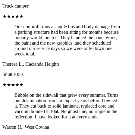
Truck camper
★★★★★
Our nonprofit runs a shuttle bus and body damage from
a parking structure had been sitting for months because
nobody would touch it. They handled the panel work,
the paint and the new graphics, and they scheduled
around our service days so we were only down one
week total.
Theresa L.
,
Hacienda Heights
Shuttle bus
★★★★★
Bubble on the sidewall that grew every summer. Turns
out delamination from an impact years before I owned
it. They cut back to solid laminate, replaced core and
vacuum bonded it. Flat. No ghost line, no ripple in the
reflection. I have looked for it at every angle.
Warren H.
,
West Covina